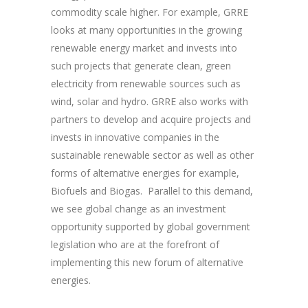
commodity scale higher. For example, GRRE
looks at many opportunities in the growing
renewable energy market and invests into
such projects that generate clean, green
electricity from renewable sources such as
wind, solar and hydro. GRRE also works with
partners to develop and acquire projects and
invests in innovative companies in the
sustainable renewable sector as well as other
forms of alternative energies for example,
Biofuels and Biogas. Parallel to this demand,
we see global change as an investment
opportunity supported by global government
legislation who are at the forefront of
implementing this new forum of alternative
energies.