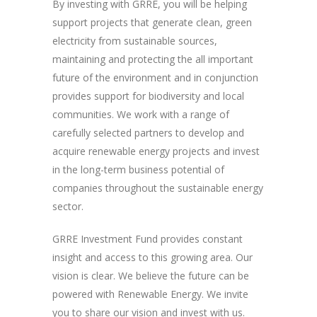
By investing with GRRE, you will be helping
support projects that generate clean, green
electricity from sustainable sources,
maintaining and protecting the all important
future of the environment and in conjunction
provides support for biodiversity and local
communities. We work with a range of
carefully selected partners to develop and
acquire renewable energy projects and invest
in the long-term business potential of
companies throughout the sustainable energy
sector.
GRRE Investment Fund provides constant
insight and access to this growing area. Our
vision is clear. We believe the future can be
powered with Renewable Energy. We invite
you to share our vision and invest with us.