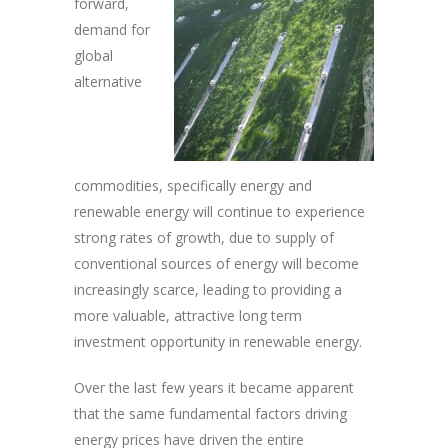
forward,
demand for
global
alternative
commodities, specifically energy and
renewable energy will continue to experience
strong rates of growth, due to supply of
conventional sources of energy will become
increasingly scarce, leading to providing a
more valuable, attractive long term
investment opportunity in renewable energy.
Over the last few years it became apparent
that the same fundamental factors driving
energy prices have driven the entire