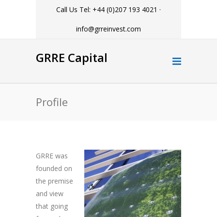
Call Us Tel: +44 (0)207 193 4021 ·
info@grreinvest.com
GRRE Capital
Profile
GRRE was
founded on
the premise
and view
that going